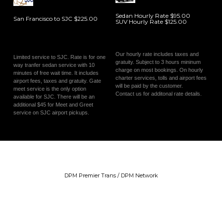
Sedan Hourly Rate $95.00
San Francisco to SJC $225.00
SUV Hourly Rate $125.00
Our hourly rate includes taxes and
Limited service to SJC. Rate is for one
gratuity. Subject to 3 hours mininum
way tranfer sedan service with 10
charge on most bookings. On hourly
minutes of free wait time. It includes
charter services, tolls and airport fees
airport fees, taxes and gratuity. Gate
will be paid by the customer.
meet service is the only option
Contact us for additonal rate details.
available for SJC. There will be an
additional $45 for Meet and Greet
service on SJC airport pickups.
DPM Premier Trans / DPM Network