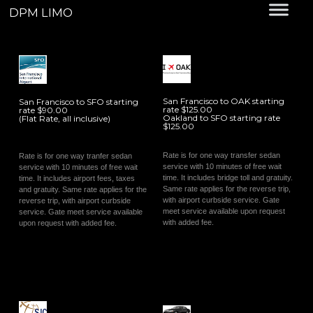
DPM LIMO
San Francisco to OAK starting
San Francisco to SFO starting
rate $125.00
rate $90.00
Oakland to SFO starting rate
(Flat Rate, all inclusive)
$125.00
Rate is for one way transfer sedan
Rate is for one way tranfer sedan
service with 10 minutes of free wait
service with 10 minutes of free wait
time. It includes bridge toll and gratuity.
time. It includes airport fees, taxes
Same rate applies for the reverse trip,
and gratuity. Same rate applies for the
with airport curbside service. Gate
reverse trip, with airport curbside
meet service available upon request
service. Gate meet service available
with added fee.
upon request with added fee.